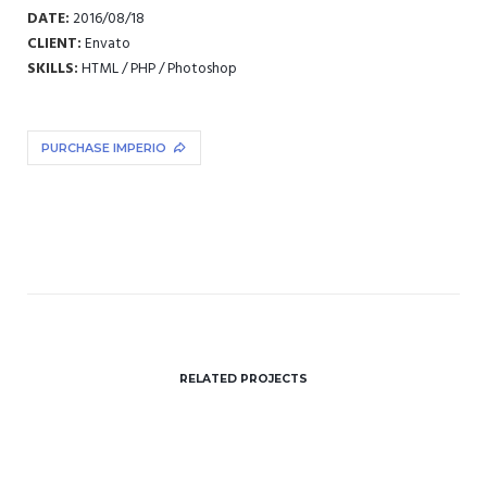
DATE:
2016/08/18
CLIENT:
Envato
SKILLS:
HTML / PHP / Photoshop
PURCHASE IMPERIO
RELATED PROJECTS
Paper Cup Mockup
Illustrator / Photoshop
Paper Bag
Client Envato
Glass Bottle