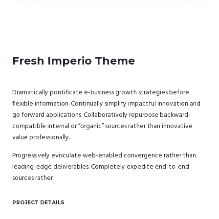
Fresh Imperio Theme
Dramatically pontificate e-business growth strategies before
flexible information. Continually simplify impactful innovation and
go forward applications. Collaboratively repurpose backward-
compatible internal or “organic” sources rather than innovative
value professionally.
Progressively evisculate web-enabled convergence rather than
leading-edge deliverables. Completely expedite end-to-end
sources rather
PROJECT DETAILS