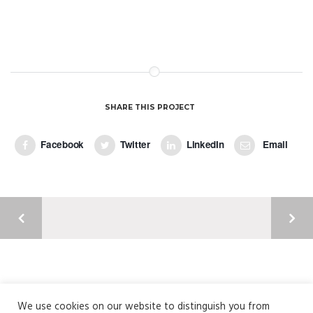
Photoshop / Illustrator
Colors in a Girl
Photography / Photoshop
Fresh Imperio Theme
Wordpress / Photoshop
Paper Packaging
by GraphicBurger
SHARE THIS PROJECT
Facebook
Twitter
LinkedIn
Email
Argyll Court, Castle Business Park, Stirling, FK9 4TY
01786 820304 | info@fusionme.co.uk
We use cookies on our website to distinguish you from