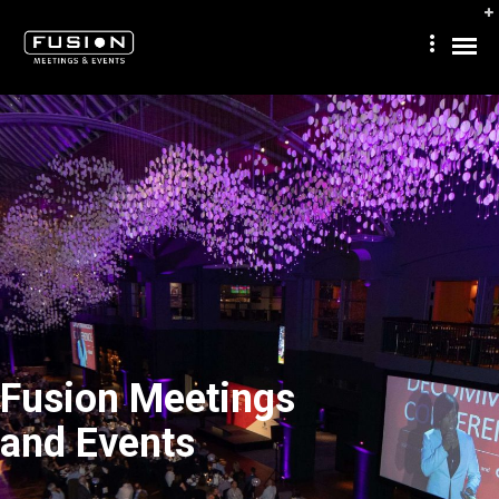
Fusion Meetings
and Events