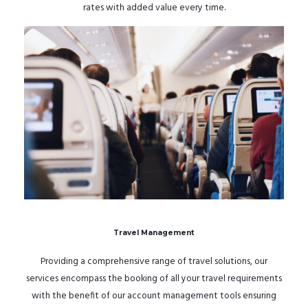
rates with added value every time.
Travel Management
Providing a comprehensive range of travel solutions, our
services encompass the booking of all your travel requirements
with the benefit of our account management tools ensuring