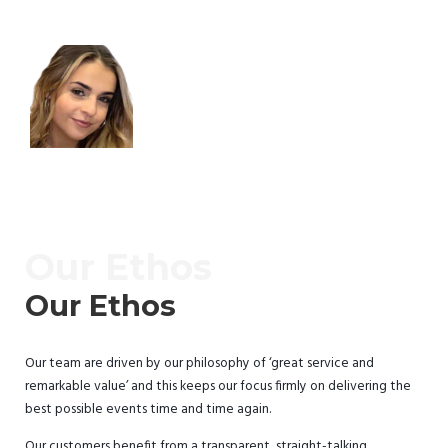
Our Ethos
Our Ethos
Our team are driven by our philosophy of ‘great service and
remarkable value’ and this keeps our focus firmly on delivering the
best possible events time and time again.
Our customers benefit from a transparent, straight-talking,