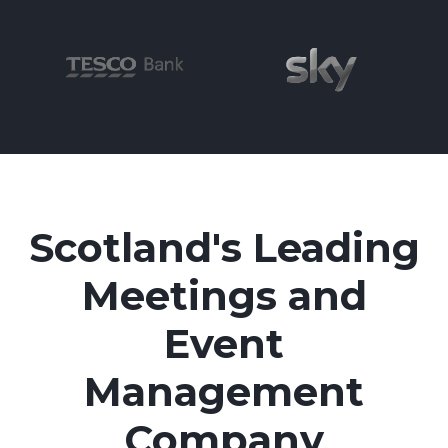
Scotland's Leading
Meetings and
Event
Management
Company