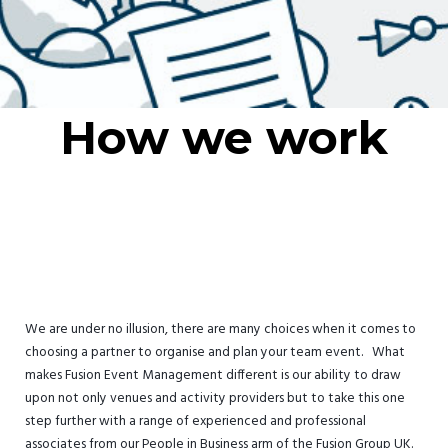
How we work
We are under no illusion, there are many choices when it comes to
choosing a partner to organise and plan your team event. What
makes Fusion Event Management different is our ability to draw
upon not only venues and activity providers but to take this one
step further with a range of experienced and professional
associates from our People in Business arm of the Fusion Group UK.