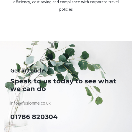
efficiency, cost saving and compliance with corporate travel
policies.
Get in touch
Speak to us today to see what
we can do
info@fusionme.co.uk
01786 820304