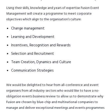
Using their skills, knowledge and years of expertise Fusion Event
Management will create a programme to meet corporate
objectives which align to the organisation’s culture:
Change management
Learning and Development
Incentives, Recognition and Rewards
Selection and Recruitment
Team Creation, Dynamics and Culture
Communication Strategies
We would be delighted to hear from all-conference and event
organisers from all industry sectors who would like to have a no-
obligation events business review to allow us to demonstrate why
Fusion are chosen by blue-chip and multinational companies to
manage and deliver exceptional meetings and events programmes