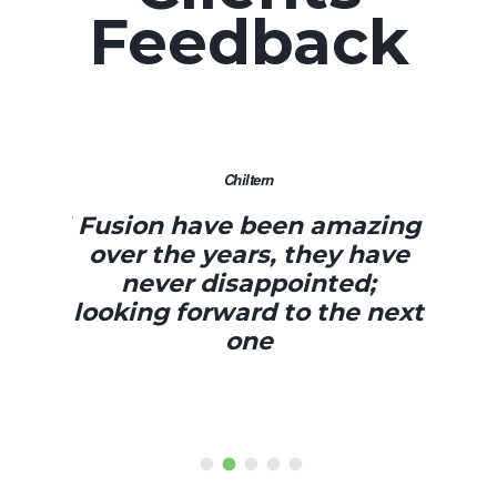
Feedback
Chiltern
Sky
 have been amazing
Everything went g
he years, they have
day was fant
er disappointed;
 forward to the next
one