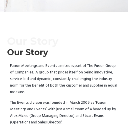
Our Story
Our Story
Fusion Meetings and Events Limited is part of The Fusion Group
of Companies. A group that prides itself on being innovative,
service-led and dynamic, constantly challenging the industry
norm for the benefit of both the customer and supplier in equal
measure.
This Events division was founded in March 2009 as “Fusion
Meetings and Events” with just a small team of 4 headed up by
Alex Mckie (Group Managing Director) and Stuart Evans
(Operations and Sales Director).