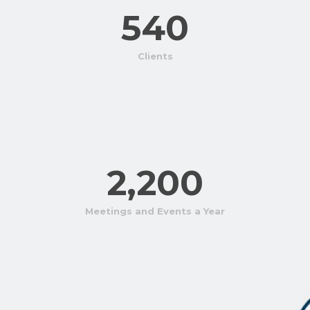
540
Clients
2,200
Meetings and Events a Year