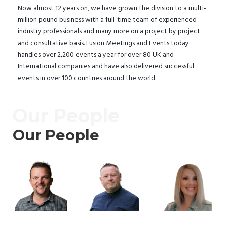
Now almost 12 years on, we have grown the division to a multi-
million pound business with a full-time team of experienced
industry professionals and many more on a project by project
and consultative basis. Fusion Meetings and Events today
handles over 2,200 events a year for over 80 UK and
International companies and have also delivered successful
events in over 100 countries around the world.
Our People
Our People