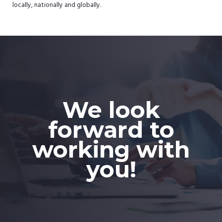
locally, nationally and globally.
We look
forward to
working with
you!