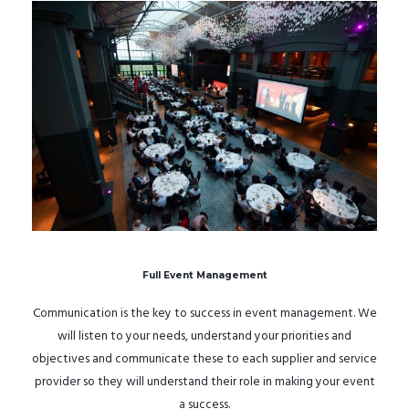
Full Event Management
Communication is the key to success in event management. We
will listen to your needs, understand your priorities and
objectives and communicate these to each supplier and service
provider so they will understand their role in making your event
a success.