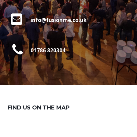
info@fusionme.co.uk
01786 820304
FIND US ON THE MAP