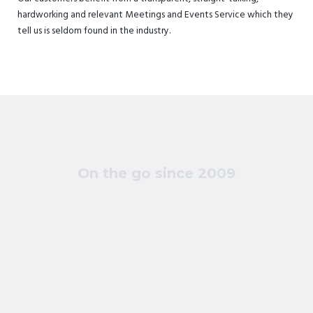
hardworking and relevant Meetings and Events Service which they
tell us is seldom found in the industry.
On the go since 2009