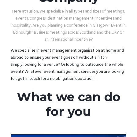
Here at Fusion, we specialise in all types and sizes of meetings,
events, congress, destination management, incentives and
hospitality. Are you planning a conference in Glasgow? Event in
Edinburgh? Business meetings across Scotland and the UK? Or
an international incentive?
We specialise in event management organisation at home and
abroad to ensure your event goes off without a hitch.
Simply looking for a venue? Or looking to outsource the whole
event? Whatever event management services you are looking
for, get in touch for a no obligation quotation.
What we can do
for you