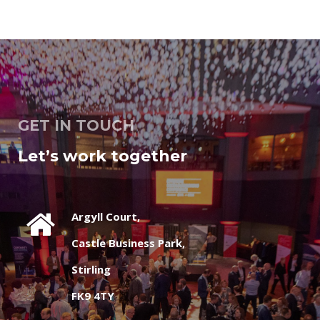
GET IN TOUCH
Let’s work together
Argyll Court,
Castle Business Park,
Stirling
FK9 4TY