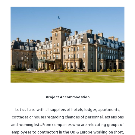
Project Accommodation
Let us liaise with all suppliers of hotels, lodges, apartments,
cottages or houses regarding changes of personnel, extensions
and rooming lists. From companies who are relocating groups of
employees to contractors in the UK & Europe working on short,