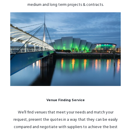
medium and long term projects & contracts.
Venue Finding Service
We’ll find venues that meet your needs and match your
request, present the quotes in a way that they can be easily
compared and negotiate with suppliers to achieve the best