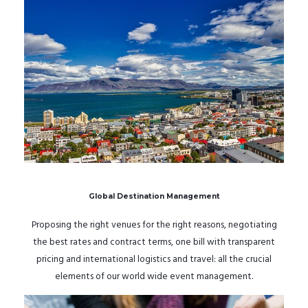
Global Destination Management
Proposing the right venues for the right reasons, negotiating
the best rates and contract terms, one bill with transparent
pricing and international logistics and travel: all the crucial
elements of our world wide event management.