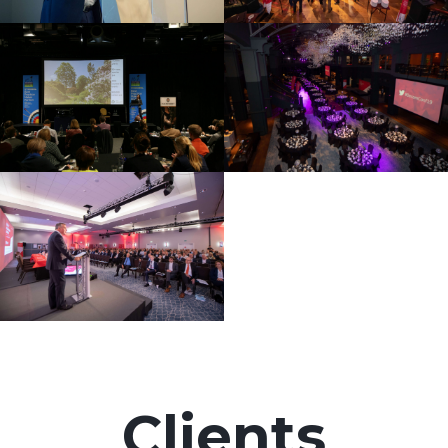
Clients