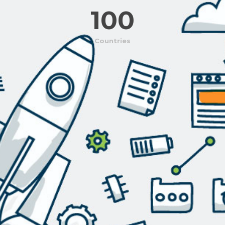
100
Countries