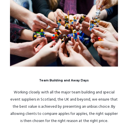
Team Building and Away Days
Working closely with all the major team building and special
event suppliers in Scotland, the UK and beyond, we ensure that
the best value is achieved by presenting an unbias choice. By
allowing clients to compare apples for apples, the right supplier
is then chosen for the right reason at the right price.