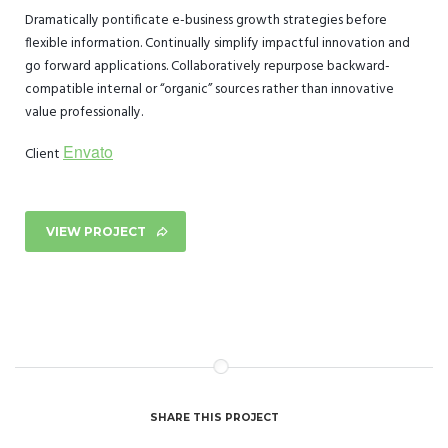
Dramatically pontificate e-business growth strategies before
flexible information. Continually simplify impactful innovation and
go forward applications. Collaboratively repurpose backward-
compatible internal or “organic” sources rather than innovative
value professionally.
Envato
Client
VIEW PROJECT
SHARE THIS PROJECT