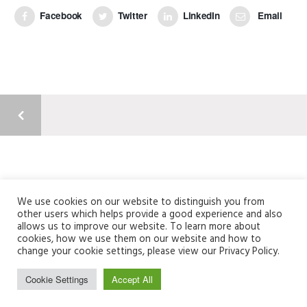
Facebook
Twitter
LinkedIn
Email
Argyll Court, Castle Business Park, Stirling, FK9 4TY
01786 820304 | info@fusionme.co.uk
We use cookies on our website to distinguish you from
other users which helps provide a good experience and also
Registered Company Number: SC356235
allows us to improve our website. To learn more about
cookies, how we use them on our website and how to
change your cookie settings, please view our Privacy Policy.
Cookie Settings
Accept All