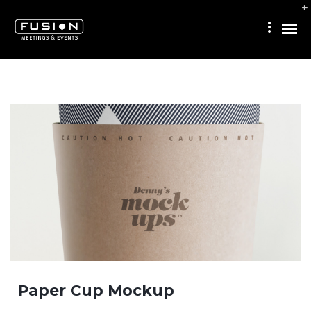
Paper Cup Mockup