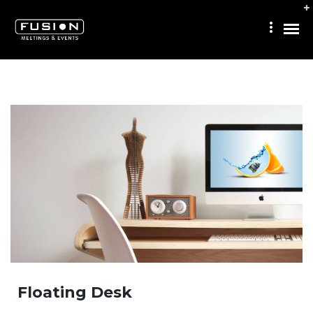
Floating Desk