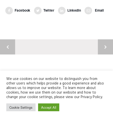
Facebook
Twitter
LinkedIn
Email
Argyll Court, Castle Business Park, Stirling, FK9 4TY
01786 820304 | info@fusionme.co.uk
We use cookies on our website to distinguish you from
other users which helps provide a good experience and also
Registered Company Number: SC356235
allows us to improve our website. To learn more about
cookies, how we use them on our website and how to
change your cookie settings, please view our Privacy Policy.
Cookie Settings
Accept All