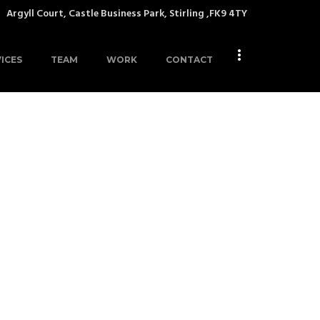
Argyll Court, Castle Business Park, Stirling ,FK9 4TY
ICES
TEAM
WORK
CONTACT